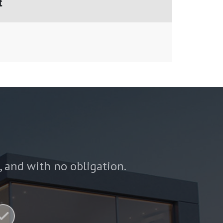
t
e, and with no obligation.