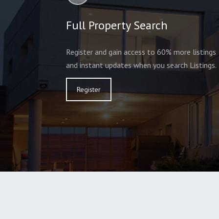
Full Property Search
Register and gain access to 60% more listings
and instant updates when you search Listings.
Register