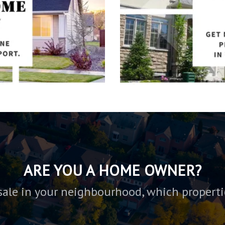
ARE YOU A HOME OWNER?
sale in your neighbourhood, which properti