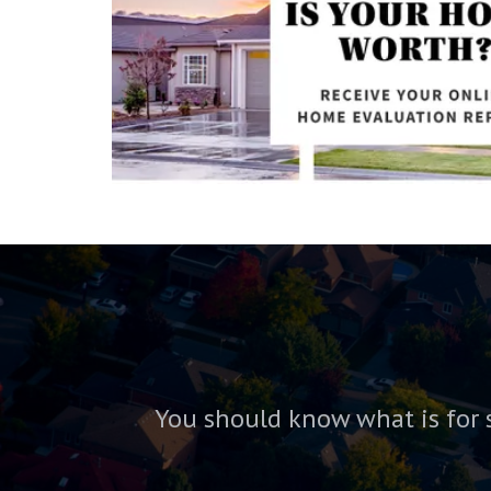
You should know what is for 