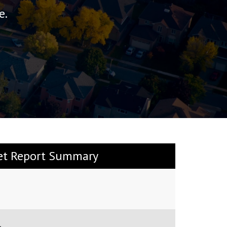
e.
et Report Summary