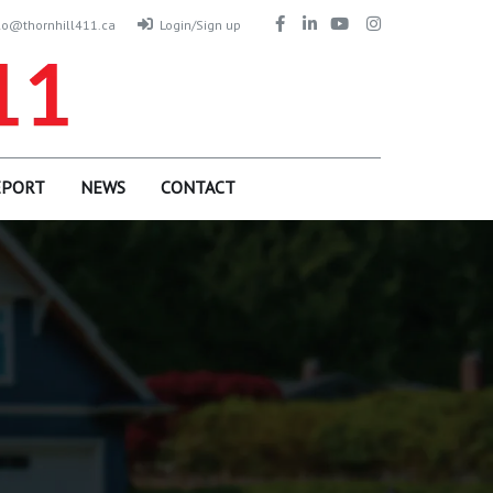
lo@thornhill411.ca
Login/Sign up
EPORT
NEWS
CONTACT