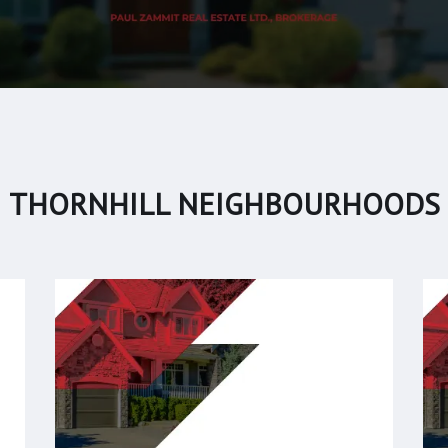
THORNHILL NEIGHBOURHOODS