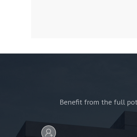
Benefit from the full pot