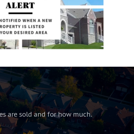
es are sold and for how much.