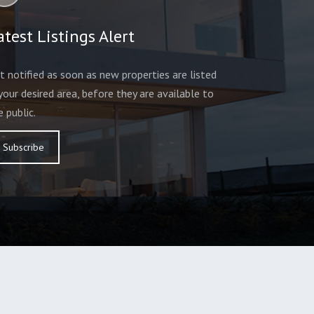
atest Listings Alert
t notified as soon as new properties are listed
 your desired area, before they are available to
e public.
Subscribe