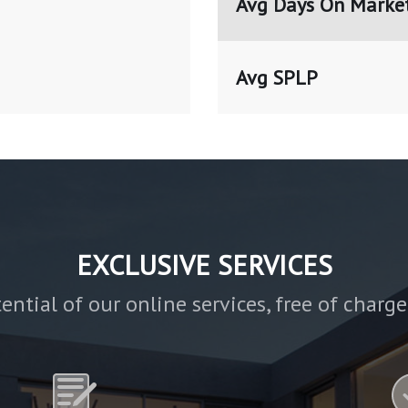
Avg Days On Marke
Avg SPLP
EXCLUSIVE SERVICES
ential of our online services, free of charg