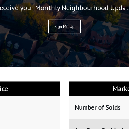
eceive your Monthly Neighbourhood Updat
Sign Me Up
ice
Mark
Number of Solds