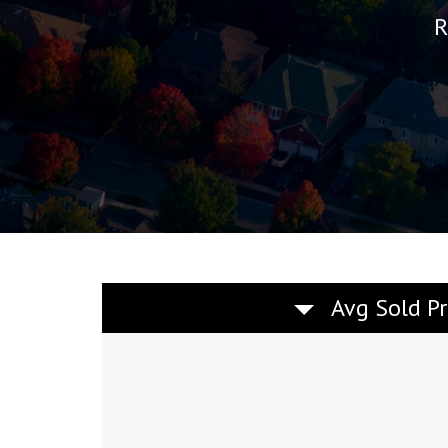
R
Avg Sold Pr