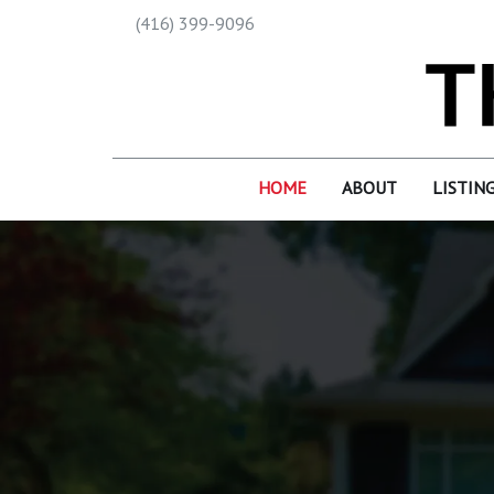
(416) 399-9096
HOME
ABOUT
LISTIN