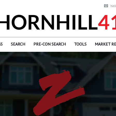
hel
GS
SEARCH
PRE-CON SEARCH
TOOLS
MARKET R