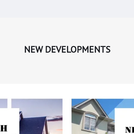
NEW DEVELOPMENTS