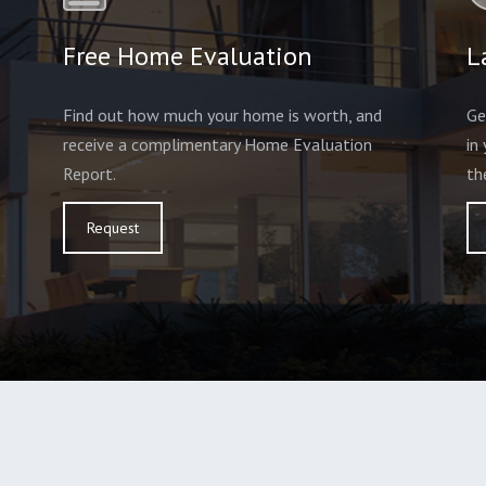
Free Home Evaluation
L
Find out how much your home is worth, and
Ge
receive a complimentary Home Evaluation
in
Report.
th
Request